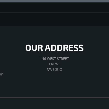
OUR ADDRESS
146 WEST STREET
CREWE
CW1 3HQ
in