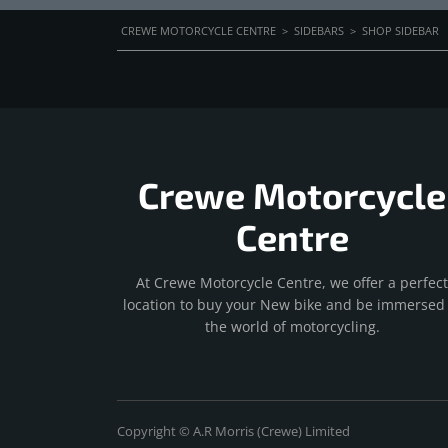
CREWE MOTORCYCLE CENTRE
>
SIDEBARS
>
SHOP SIDEBAR
Crewe Motorcycle
Centre
At Crewe Motorcycle Centre, we offer a perfect
location to buy your New bike and be immersed 
the world of motorcycling.
Copyright © A.R Morris (Crewe) Limited