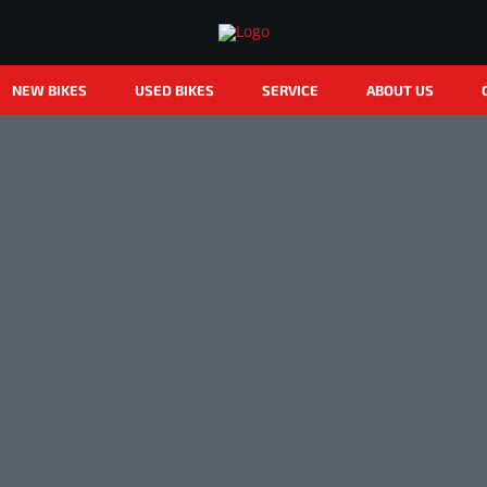
NEW BIKES
USED BIKES
SERVICE
ABOUT US