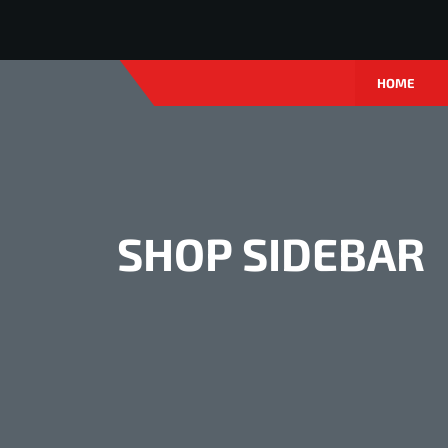
HOME
SHOP SIDEBAR