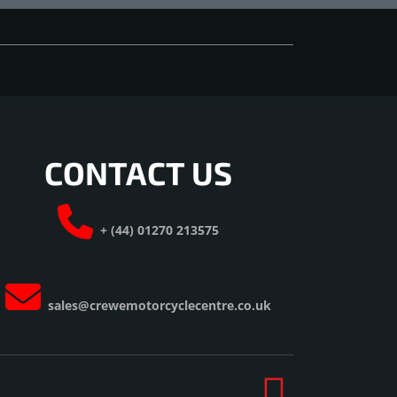
CONTACT US
+ (44) 01270 213575
sales@crewemotorcyclecentre.co.uk