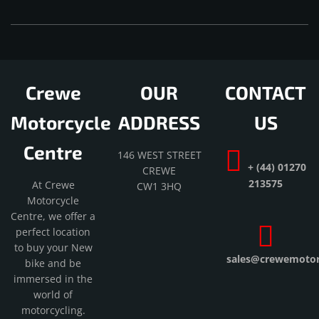
Crewe
OUR
CONTACT
Motorcycle
ADDRESS
US
Centre
146 WEST STREET
+ (44) 01270
CREWE
213575
At Crewe
CW1 3HQ
Motorcycle
Centre, we offer a
perfect location
to buy your New
sales@crewemotorc
bike and be
immersed in the
world of
motorcycling.