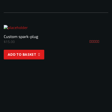
Custom spark-plug
$
15.00
Rated
4.33
ADD TO BASKET
out of 5