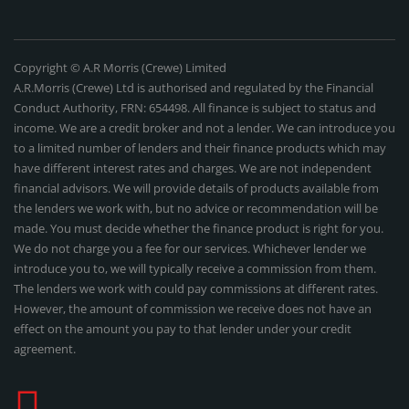
Copyright © A.R Morris (Crewe) Limited
A.R.Morris (Crewe) Ltd is authorised and regulated by the Financial
Conduct Authority, FRN: 654498. All finance is subject to status and
income. We are a credit broker and not a lender. We can introduce you
to a limited number of lenders and their finance products which may
have different interest rates and charges. We are not independent
financial advisors. We will provide details of products available from
the lenders we work with, but no advice or recommendation will be
made. You must decide whether the finance product is right for you.
We do not charge you a fee for our services. Whichever lender we
introduce you to, we will typically receive a commission from them.
The lenders we work with could pay commissions at different rates.
However, the amount of commission we receive does not have an
effect on the amount you pay to that lender under your credit
agreement.