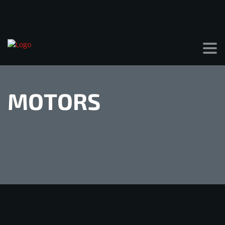
MOTORS