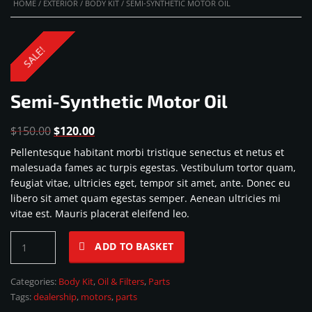
HOME
/
EXTERIOR
/
BODY KIT
/ SEMI-SYNTHETIC MOTOR OIL
SALE!
Semi-Synthetic Motor Oil
Original
Current
$
150.00
$
120.00
price
price
Pellentesque habitant morbi tristique senectus et netus et
was:
is:
malesuada fames ac turpis egestas. Vestibulum tortor quam,
$150.00.
$120.00.
feugiat vitae, ultricies eget, tempor sit amet, ante. Donec eu
libero sit amet quam egestas semper. Aenean ultricies mi
vitae est. Mauris placerat eleifend leo.
Semi-
ADD TO BASKET
Synthetic
Motor
Categories:
Body Kit
,
Oil & Filters
,
Parts
Oil
Tags:
dealership
,
motors
,
parts
quantity