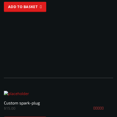
ADD TO BASKET
Custom spark-plug
$
15.00
Rated