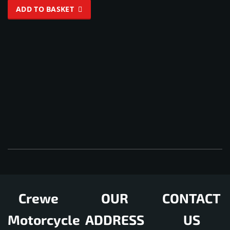
4.33
ADD TO BASKET
out of 5
Crewe
OUR
CONTACT
Motorcycle
ADDRESS
US