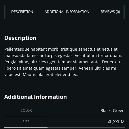
DESCRIPTION
ADDITIONAL INFORMATION
REVIEWS (0)
Description
Pellentesque habitant morbi tristique senectus et netus et
malesuada fames ac turpis egestas. Vestibulum tortor quam,
feugiat vitae, ultricies eget, tempor sit amet, ante. Donec eu
libero sit amet quam egestas semper. Aenean ultricies mi
vitae est. Mauris placerat eleifend leo.
Additional Information
Black, Green
COLOR
XL,XXL,M
SIZE