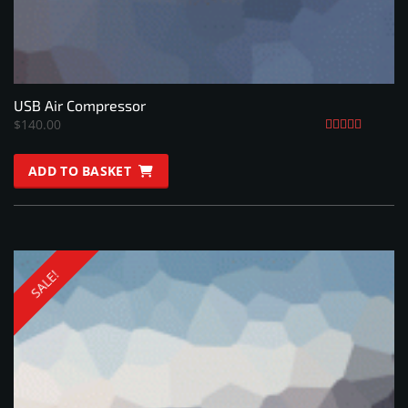
USB Air Compressor
$
140.00
Rated
5.00
ADD TO BASKET
out of 5
SALE!