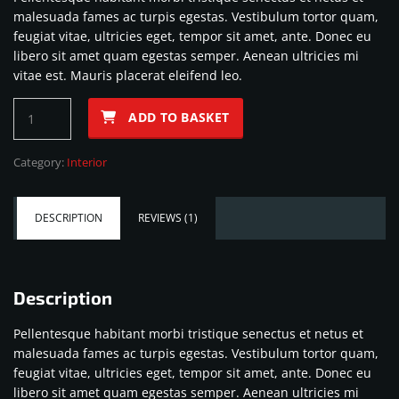
was:
is:
customer
malesuada fames ac turpis egestas. Vestibulum tortor quam,
rating
$76.00.
$50.00.
feugiat vitae, ultricies eget, tempor sit amet, ante. Donec eu
libero sit amet quam egestas semper. Aenean ultricies mi
vitae est. Mauris placerat eleifend leo.
Sport
ADD TO BASKET
steering
wheel
Category:
Interior
quantity
DESCRIPTION
REVIEWS (1)
Description
Pellentesque habitant morbi tristique senectus et netus et
malesuada fames ac turpis egestas. Vestibulum tortor quam,
feugiat vitae, ultricies eget, tempor sit amet, ante. Donec eu
libero sit amet quam egestas semper. Aenean ultricies mi