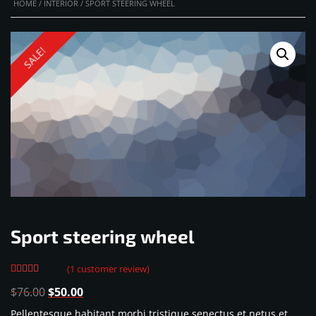
HOME
/
INTERIOR
/ SPORT STEERING WHEEL
SALE!
Sport steering wheel
(
1
customer review)
Rated
1
Original
Current
$
76.00
$
50.00
4.00
out
of 5
price
price
Pellentesque habitant morbi tristique senectus et netus et
based on