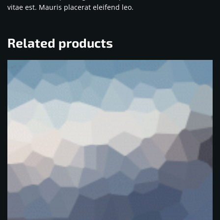
vitae est. Mauris placerat eleifend leo.
Related products