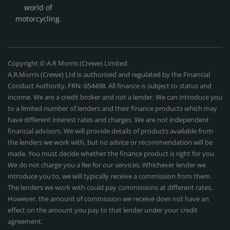
world of
motorcycling.
Copyright © A.R Morris (Crewe) Limited
A.R.Morris (Crewe) Ltd is authorised and regulated by the Financial
Conduct Authority, FRN: 654498. All finance is subject to status and
income. We are a credit broker and not a lender. We can introduce you
to a limited number of lenders and their finance products which may
have different interest rates and charges. We are not independent
financial advisors. We will provide details of products available from
the lenders we work with, but no advice or recommendation will be
made. You must decide whether the finance product is right for you.
We do not charge you a fee for our services. Whichever lender we
introduce you to, we will typically receive a commission from them.
The lenders we work with could pay commissions at different rates.
However, the amount of commission we receive does not have an
effect on the amount you pay to that lender under your credit
agreement.