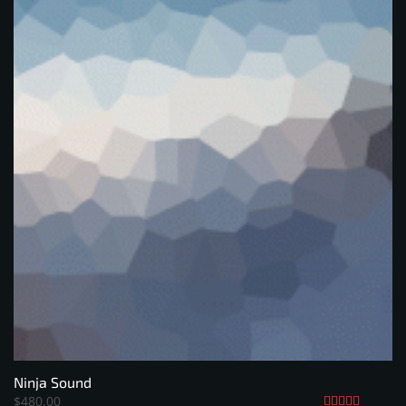
Ninja Sound
$
480.00