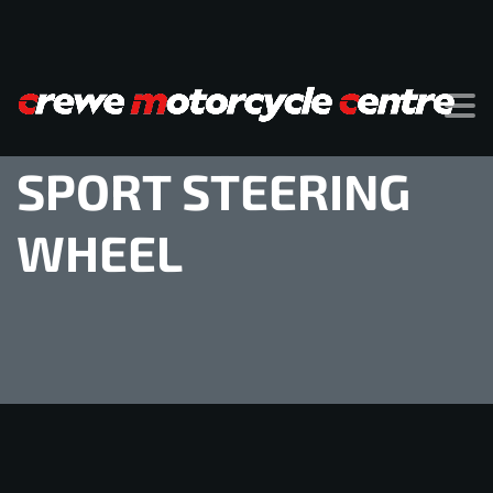
SPORT STEERING
WHEEL