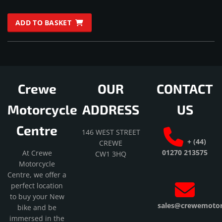
Rated
5.00
ADD TO BASKET
out of 5
Crewe
OUR
CONTACT
Motorcycle
ADDRESS
US
Centre
146 WEST STREET
+ (44)
CREWE
01270 213575
At Crewe
CW1 3HQ
Motorcycle
Centre, we offer a
perfect location
to buy your New
sales@crewemotorc
bike and be
immersed in the