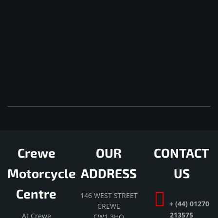
Crewe
OUR
CONTACT
Motorcycle
ADDRESS
US
Centre
146 WEST STREET
+ (44) 01270
CREWE
213575
At Crewe
CW1 3HQ