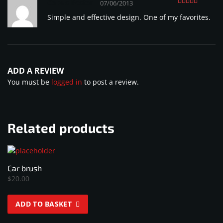
Cobus Bester
–
07/06/2013
Rated
4
Simple and effective design. One of my favorites.
out of 5
ADD A REVIEW
You must be
logged in
to post a review.
Related products
Car brush
$
20.00
ADD TO BASKET