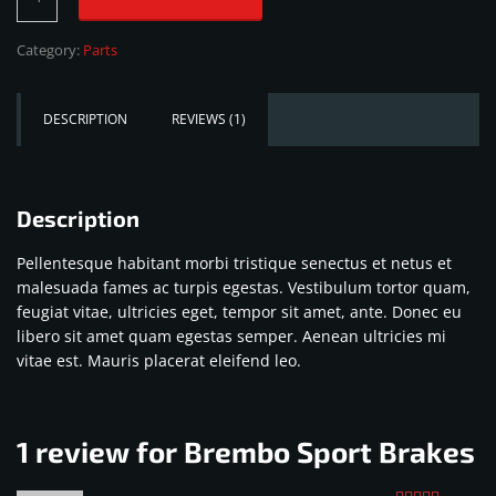
Sport
Brakes
Category:
Parts
quantity
DESCRIPTION
REVIEWS (1)
Description
Pellentesque habitant morbi tristique senectus et netus et
malesuada fames ac turpis egestas. Vestibulum tortor quam,
feugiat vitae, ultricies eget, tempor sit amet, ante. Donec eu
libero sit amet quam egestas semper. Aenean ultricies mi
vitae est. Mauris placerat eleifend leo.
1 review for
Brembo Sport Brakes