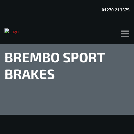
01270 213575
BREMBO SPORT
BRAKES