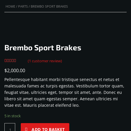
HOME
/
PARTS
/ BREMBO SPORT BRAKES
Brembo Sport Brakes
(
1
customer review)
Rated
1
$
2,000.00
4.00
out
of 5 based
Pellentesque habitant morbi tristique senectus et netus et
on
customer
malesuada fames ac turpis egestas. Vestibulum tortor quam,
rating
feugiat vitae, ultricies eget, tempor sit amet, ante. Donec eu
libero sit amet quam egestas semper. Aenean ultricies mi
vitae est. Mauris placerat eleifend leo.
5 in stock
Brembo
ADD TO BASKET