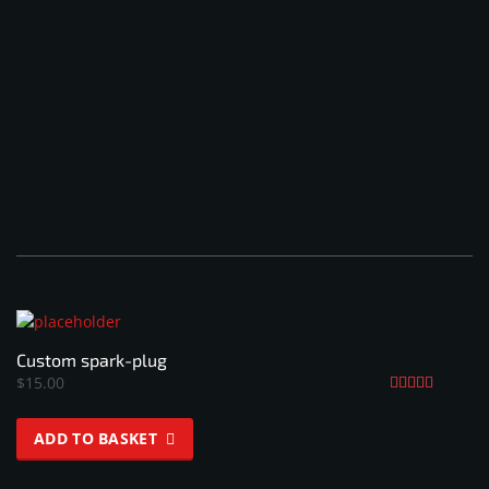
Custom spark-plug
$
15.00
Rated
4.33
ADD TO BASKET
out of 5