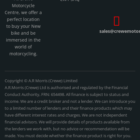
Motorcycle
Centre, we offer a
perfect location
to buy your New
sales@crewemotorc
bike and be
immersed in the
world of
motorcycling.
Copyright © A.R Morris (Crewe) Limited
A.R.Morris (Crewe) Ltd is authorised and regulated by the Financial
Conduct Authority, FRN: 654498. All finance is subject to status and
income. We are a credit broker and not a lender. We can introduce you
to a limited number of lenders and their finance products which may
have different interest rates and charges. We are not independent
financial advisors. We will provide details of products available from
the lenders we work with, but no advice or recommendation will be
made. You must decide whether the finance product is right for you.